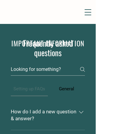
Frequently asked
IMPORTANT INFORMATION
questions
Setting up FAQs
General
How do I add a new question
& answer?
To add a new FAQ follow these